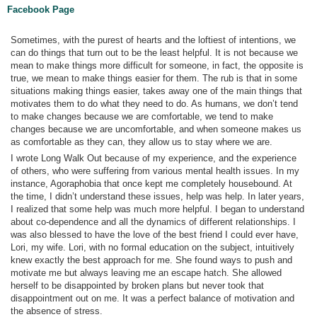
Facebook Page
Sometimes, with the purest of hearts and the loftiest of intentions, we
can do things that turn out to be the least helpful. It is not because we
mean to make things more difficult for someone, in fact, the opposite is
true, we mean to make things easier for them. The rub is that in some
situations making things easier, takes away one of the main things that
motivates them to do what they need to do. As humans, we don’t tend
to make changes because we are comfortable, we tend to make
changes because we are uncomfortable, and when someone makes us
as comfortable as they can, they allow us to stay where we are.
I wrote Long Walk Out because of my experience, and the experience
of others, who were suffering from various mental health issues. In my
instance, Agoraphobia that once kept me completely housebound. At
the time, I didn’t understand these issues, help was help. In later years,
I realized that some help was much more helpful. I began to understand
about co-dependence and all the dynamics of different relationships. I
was also blessed to have the love of the best friend I could ever have,
Lori, my wife. Lori, with no formal education on the subject, intuitively
knew exactly the best approach for me. She found ways to push and
motivate me but always leaving me an escape hatch. She allowed
herself to be disappointed by broken plans but never took that
disappointment out on me. It was a perfect balance of motivation and
the absence of stress.