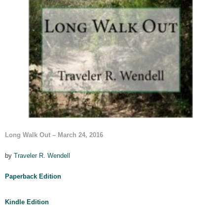
Long Walk Out
– March 24, 2016
by
Traveler R. Wendell
Paperback Edition
Kindle Edition