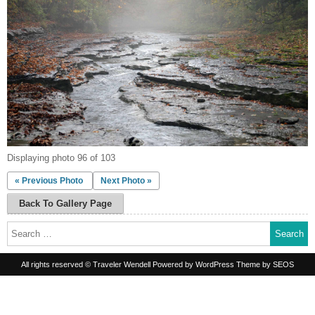
Displaying photo 96 of 103
« Previous Photo
Next Photo »
Back To Gallery Page
Search
for:
All rights reserved © Traveler Wendell
Powered by WordPress
Theme by SEOS